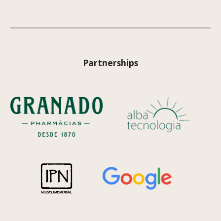
Partnerships