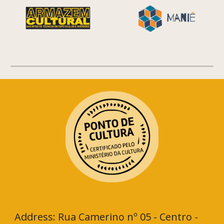
Address: Rua Camerino nº 05 - Centro -