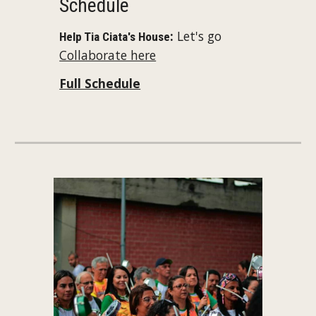
Schedule
:
Let's go
Help Tia Ciata's House
Collaborate here
Full Schedule