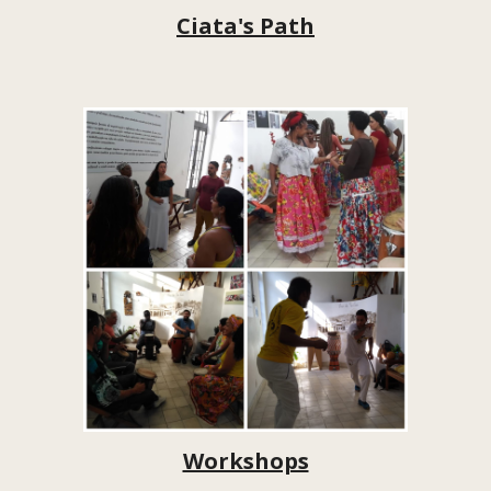
Ciata's Path
Workshops