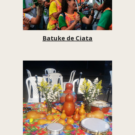
Batuke de Ciata