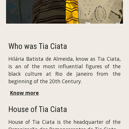
Who was Tia Ciata
Hilária Batista de Almeida, know as Tia Ciata,
is an of the most influential figures of the
black culture at Rio de Janeiro from the
beginning of the 20th Century.
Know more
House of Tia Ciata
House of Tia Ciata is the headquarter of the