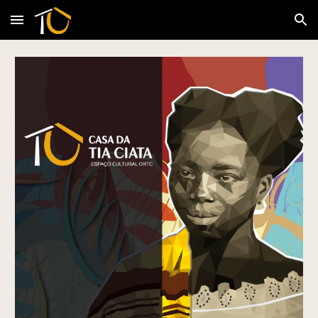
Skip to main content
Skip to navigation