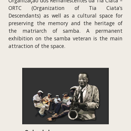
Organização dos Remanescentes da Tia Ciata –
ORTC (Organization of Tia Ciata’s
Descendants) as well as a cultural space for
preserving the memory and the heritage of
the matriarch of samba. A permanent
exhibition on the samba veteran is the main
attraction of the space.