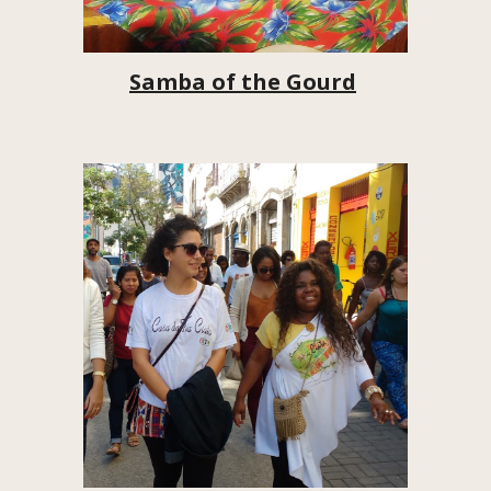
Samba of the Gourd