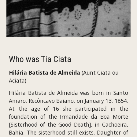
Who was Tia Ciata
Hilária Batista de Almeida 
(Aunt Ciata ou 
Aciata)
Hilária Batista de Almeida was born in Santo
Amaro, Recôncavo Baiano, on January 13, 1854.
At the age of 16 she participated in the
foundation of the Irmandade da Boa Morte
[Sisterhood of the Good Death], in Cachoeira,
Bahia. The sisterhood still exists. Daughter of