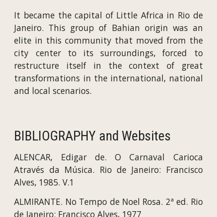
It became the capital of Little Africa in Rio de
Janeiro. This group of Bahian origin was an
elite in this community that moved from the
city center to its surroundings, forced to
restructure itself in the context of great
transformations in the international, national
and local scenarios.
BIBLIOGRAPHY and Websites
ALENCAR, Edigar de. O Carnaval Carioca
Através da Música. Rio de Janeiro: Francisco
Alves, 1985. V.1
ALMIRANTE. No Tempo de Noel Rosa. 2ª ed. Rio
de Janeiro: Francisco Alves, 1977