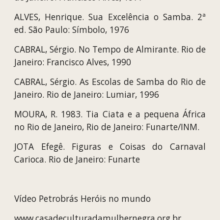
ALVES, Henrique. Sua Excelência o Samba. 2ª
ed. São Paulo: Símbolo, 1976
CABRAL, Sérgio. No Tempo de Almirante. Rio de
Janeiro: Francisco Alves, 1990
CABRAL, Sérgio. As Escolas de Samba do Rio de
Janeiro. Rio de Janeiro: Lumiar, 1996
MOURA, R. 1983. Tia Ciata e a pequena África
no Rio de Janeiro, Rio de Janeiro: Funarte/INM.
JOTA Efegê. Figuras e Coisas do Carnaval
Carioca. Rio de Janeiro: Funarte
Vídeo Petrobrás Heróis no mundo
www.casadeculturadamulhernegra.org.br