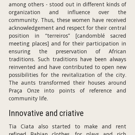
among others - stood out in different kinds of
organization and influence over the
community. Thus, these women have received
acknowledgement and respect for their central
position in “terreiros” [candomblé sacred
meeting places] and for their participation in
ensuring the preservation of African
traditions. Such traditions have been always
reinvented and have contributed to open new
possibilities for the revitalization of the city.
The aunts transformed their houses around
Praça Onze into points of reference and
community life.
Innovative and criative
Tia Ciata also started to make and rent
refined Bahian clothes, for plays and rich