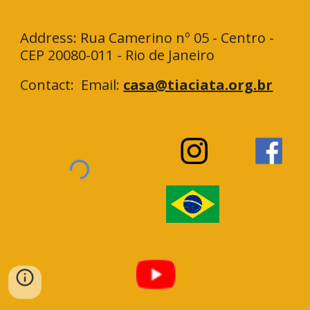
Address: Rua Camerino nº 05 - Centro -
CEP 20080-011 - Rio de Janeiro
Contact: Email:
casa@tiaciata.org.br