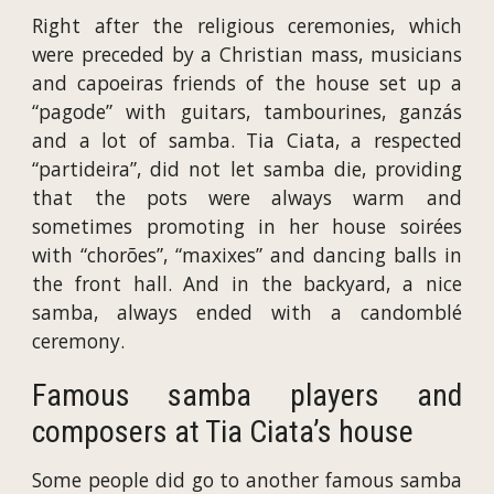
Right after the religious ceremonies, which
were preceded by a Christian mass, musicians
and capoeiras friends of the house set up a
“pagode” with guitars, tambourines, ganzás
and a lot of samba. Tia Ciata, a respected
“partideira”, did not let samba die, providing
that the pots were always warm and
sometimes promoting in her house soirées
with “chorões”, “maxixes” and dancing balls in
the front hall. And in the backyard, a nice
samba, always ended with a candomblé
ceremony.
Famous samba players and
composers at Tia Ciata’s house
Some people did go to another famous samba