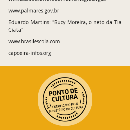
www.palmares.gov.br
Eduardo Martins: "Bucy Moreira, o neto da Tia
Ciata"
www.brasilescola.com
capoeira-infos.org