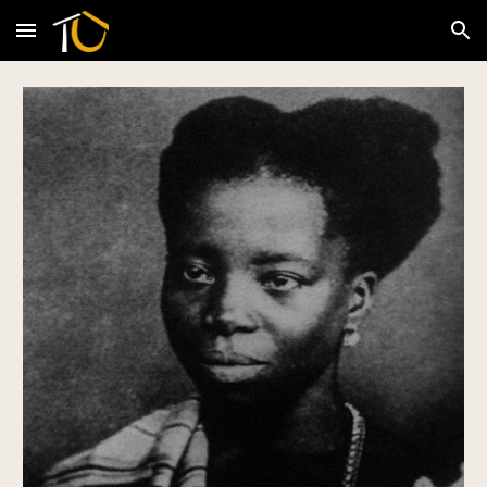
Skip to main content
Skip to navigation