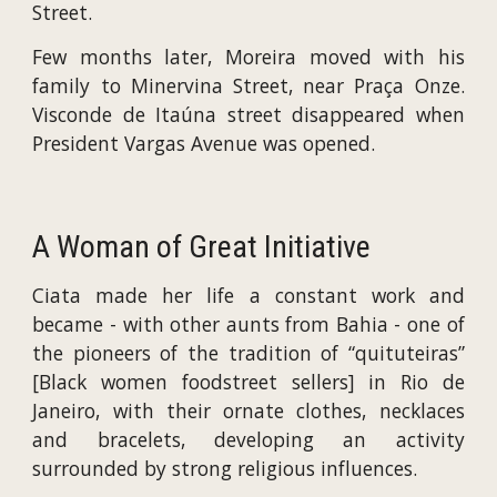
Street.
Few months later, Moreira moved with his
family to Minervina Street, near Praça Onze.
Visconde de Itaúna street disappeared when
President Vargas Avenue was opened.
A Woman of Great Initiative
Ciata made her life a constant work and
became - with other aunts from Bahia - one of
the pioneers of the tradition of “quituteiras”
[Black women foodstreet sellers] in Rio de
Janeiro, with their ornate clothes, necklaces
and bracelets, developing an activity
surrounded by strong religious influences.