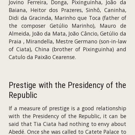
Jovino Ferreira, Donga, Pixinguinha, João da
Baiana, Heitor dos Prazeres, Sinhô, Caninha,
Didi da Gracinda, Marinho que Toca (father of
the composer Getúlio Marinho), Mauro de
Almeida, João da Mata, João Câncio, Getúlio da
Praia , Mirandella, Mestre Germano (son-in-law
of Ciata), China (brother of Pixinguinha) and
Catulo da Paixão Cearense.
Prestige with the Presidency of the
Republic
If a measure of prestige is a good relationship
with the Presidency of the Republic, it can be
said that Tia Ciata had nothing to envy about
Abedé. Once she was called to Catete Palace to