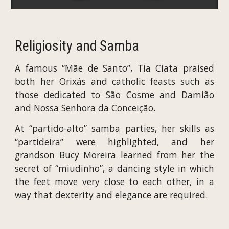
Religiosity and Samba
A famous “Mãe de Santo”, Tia Ciata praised
both her Orixás and catholic feasts such as
those dedicated to São Cosme and Damião
and Nossa Senhora da Conceição.
At “partido-alto” samba parties, her skills as
“partideira” were highlighted, and her
grandson Bucy Moreira learned from her the
secret of “miudinho”, a dancing style in which
the feet move very close to each other, in a
way that dexterity and elegance are required.