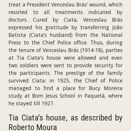
treat a President Venceslau Brás’ wound, which
resisted to all treatments indicated by
doctors. Cured by Ciata, Venceslau Brás
expressed his gratitude by transferring João
Batista (Ciata’s husband) from the National
Press to the Chief Police office. Thus, during
the tenure of Venceslau Brás (1914-18), parties
at Tia Ciata's house were allowed and even
two soldiers were sent to provide security for
the participants. The prestige of the family
survived Ciata: in 1925, the Chief of Police
managed to find a place for Bucy Moreira
study at Bom Jesus School in Paquetá, where
he stayed till 1927.
Tia Ciata's house, as described by
Roberto Moura