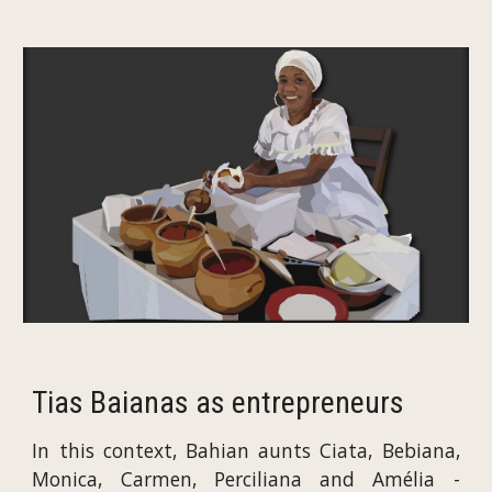
Tias Baianas as entrepreneurs
In this context, Bahian aunts Ciata, Bebiana,
Monica, Carmen, Perciliana and Amélia -