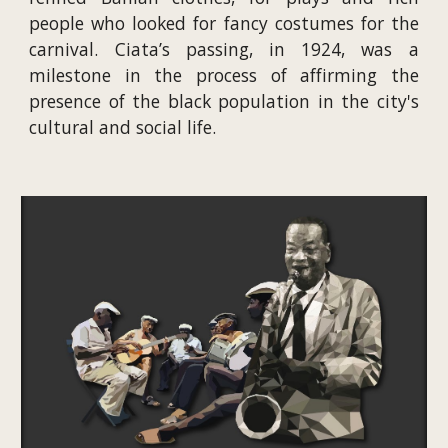
people who looked for fancy costumes for the
carnival. Ciata’s passing, in 1924, was a
milestone in the process of affirming the
presence of the black population in the city's
cultural and social life.