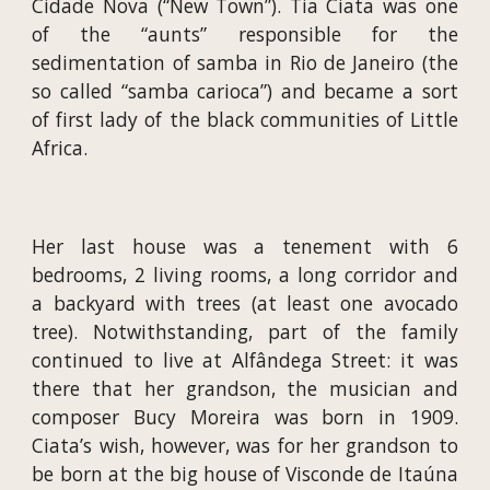
Cidade Nova (“New Town”). Tia Ciata was one
of the “aunts” responsible for the
sedimentation of samba in Rio de Janeiro (the
so called “samba carioca”) and became a sort
of first lady of the black communities of Little
Africa.
Her last house was a tenement with 6
bedrooms, 2 living rooms, a long corridor and
a backyard with trees (at least one avocado
tree). Notwithstanding, part of the family
continued to live at Alfândega Street: it was
there that her grandson, the musician and
composer Bucy Moreira was born in 1909.
Ciata’s wish, however, was for her grandson to
be born at the big house of Visconde de Itaúna