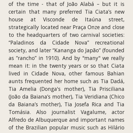
of the time - that of João Alabá – but it is
certain that many preferred Tia Ciata’s new
house at Visconde de Itaúna street,
strategically located near Praça Onze and close
to the headquarters of two carnival societies:
“Paladinos da Cidade Nova” recreational
society, and later “Kananga do Japão” (founded
as “rancho” in 1910). And by "many" we really
mean it: in the twenty years or so that Ciata
lived in Cidade Nova, other famous Bahian
aunts frequented her home such as Tia Dadá,
Tia Amelia (Donga's mother), Tia Prisciliana
(João da Baiana’s mother), Tia Veridiana (Chico
da Baiana’s mother), Tia Josefa Rica and Tia
Tomásia. Also journalist Vagalume, actor
Alfredo de Albuquerque and important names
of the Brazilian popular music such as Hilário