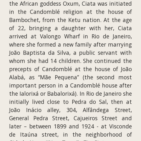
the African goddess Oxum, Ciata was initiated
in the Candomblé religion at the house of
Bambochet, from the Ketu nation. At the age
of 22, bringing a daughter with her, Ciata
arrived at Valongo Wharf in Rio de Janeiro,
where she formed a new family after marrying
João Baptista da Silva, a public servant with
whom she had 14 children. She continued the
precepts of Candomblé at the house of João
Alabá, as “Mãe Pequena” (the second most
important person in a Candomblé house after
the Ialorixá or Babalorixá). In Rio de Janeiro she
initially lived close to Pedra do Sal, then at
João Inácio alley, 304, Alfândega Street,
General Pedra Street, Cajueiros Street and
later – between 1899 and 1924 - at Visconde
de Itaúna street, in the neighborhood of